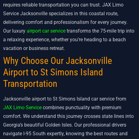
requires reliable transportation you can trust. JAX Limo
Service Jacksonville specializes in this coastal route,
delivering comfort and professionalism for every journey.
Our luxury
airport car service
transforms the 75-mile trip into
a relaxing experience, whether you’re heading to a beach
vacation or business retreat.
Why Choose Our Jacksonville
Airport to St Simons Island
Transportation
Jacksonville airport to St Simons Island car service from
JAX Limo Service
combines punctuality with premium
comfort. We understand this journey crosses state lines into
Georgia’s beautiful Golden Isles. Our professional drivers
navigate I-95 South expertly, knowing the best routes and