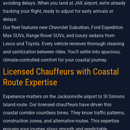
avoiding delays. When you land at JAX airport, we’re already
tracking your flight, ready to adjust for early arrivals or
delays.
Our fleet features new Chevrolet Suburban, Ford Expedition
Max SUVs, Range Rover SUVs, and luxury sedans from
Lexus and Toyota. Every vehicle receives thorough cleaning
and sanitization between rides. You’ll settle into spacious,
climate-controlled comfort for your coastal journey.
Licensed Chauffeurs with Coastal
Route Expertise
Experience matters on the Jacksonville airport to St Simons
Island route. Our licensed chauffeurs have driven this
coastal corridor countless times. They know traffic patterns,
construction zones, and alternative routes. This expertise
ensures your journey stays smooth and predictable.