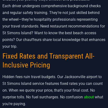
Each driver undergoes comprehensive background checks
and regular safety training. They’re not just skilled behind
the wheel—they’re hospitality professionals representing
your travel standards. Need restaurant recommendations for
St Simons Island? Want to know the best beach access
points? Our chauffeurs share local knowledge that enhances
your trip.
Fixed Rates and Transparent All-
Inclusive Pricing
Hidden fees ruin travel budgets. Our Jacksonville airport to
St Simons Island service features fixed rates you can count
on. When we quote your price, that’s your final cost. No
surprise tolls. No fuel surcharges. No confusion
about
what
you’re paying.