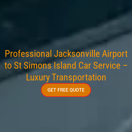
Professional Jacksonville Airport
to St Simons Island Car Service –
Luxury Transportation
GET FREE QUOTE