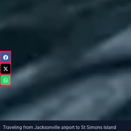
Traveling from Jacksonville airport to St Simons Island