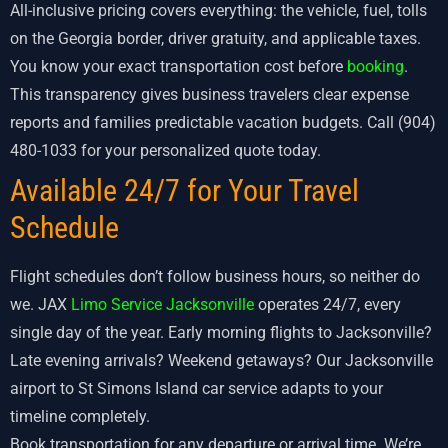
All-inclusive pricing covers everything: the vehicle, fuel, tolls
on the Georgia border, driver gratuity, and applicable taxes.
You know your exact transportation cost before
booking
.
This transparency gives business travelers clear expense
reports and families predictable vacation budgets. Call (904)
480-1033 for your personalized quote today.
Available 24/7 for Your Travel
Schedule
Flight schedules don’t follow business hours, so neither do
we. JAX
Limo Service Jacksonville
operates 24/7, every
single day of the year. Early morning flights to Jacksonville?
Late evening arrivals? Weekend getaways? Our Jacksonville
airport to St Simons Island car service adapts to your
timeline completely.
Book transportation for any departure or arrival time. We’re