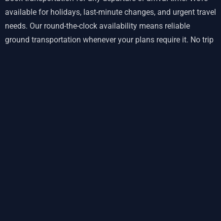
available for holidays, last-minute changes, and urgent travel
needs. Our round-the-clock availability means reliable
ground transportation whenever your plans require it. No trip
is too early or too late for
our team
.
Punctual Service with Real-Time
Flight Monitoring
Delays happen, but your ground transportation shouldn’t add
stress. Our on-time guarantee includes automatic flight
tracking. When your plane lands early or late, we adjust
pickup times automatically. You won’t wait around
wondering where your driver is—we’re monitoring your arrival
in real-time.
For return trips from St Simons Island to Jacksonville airport,
we calculate optimal departure times based on current