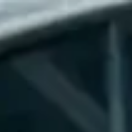
RESERVATION
(904) 480-1033