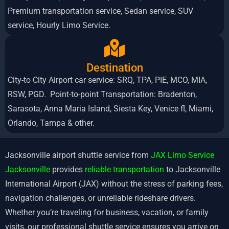
Premium transportation service, Sedan service, SUV
service, Hourly Limo Service.
Destination
City-to City Airport car service: SRQ, TPA, PIE, MCO, MIA,
RSW, PGD. Point-to-point Transportation: Bradenton,
Sarasota, Anna Maria Island, Siesta Key, Venice fl, Miami,
Orlando, Tampa & other.
Jacksonville airport shuttle service from
JAX Limo Service
Jacksonville
provides
reliable transportation
to Jacksonville
International Airport (JAX) without the stress of parking fees,
navigation challenges, or unreliable rideshare drivers.
Whether you’re traveling for business, vacation, or family
visits, our professional shuttle service ensures you arrive on