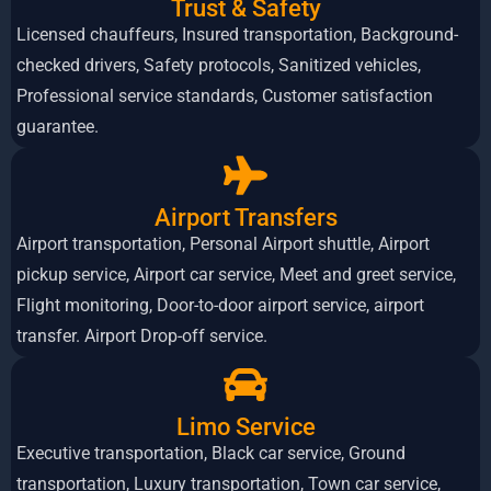
Trust & Safety
Licensed chauffeurs, Insured transportation, Background-
checked drivers, Safety protocols, Sanitized vehicles,
Professional service standards, Customer satisfaction
guarantee.
Airport Transfers
Airport transportation, Personal Airport shuttle, Airport
pickup service, Airport car service, Meet and greet service,
Flight monitoring, Door-to-door airport service, airport
transfer. Airport Drop-off service.
Limo Service
Executive transportation, Black car service, Ground
transportation, Luxury transportation, Town car service,