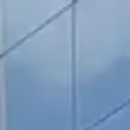
RESERVATION
(904) 480-1033