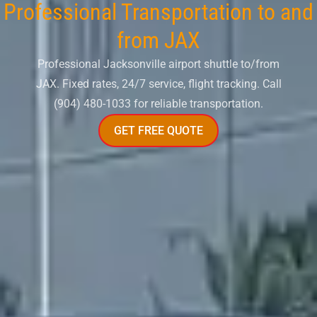
Professional Transportation to and
from JAX
Professional Jacksonville airport shuttle to/from
JAX. Fixed rates, 24/7 service, flight tracking. Call
(904) 480-1033 for reliable transportation.
GET FREE QUOTE