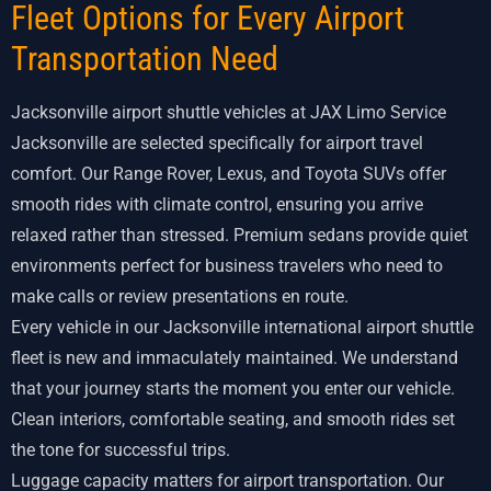
Fleet Options for Every Airport
Transportation Need
Jacksonville airport shuttle vehicles at JAX Limo Service
Jacksonville are selected specifically for airport travel
comfort. Our Range Rover, Lexus, and Toyota SUVs offer
smooth rides with climate control, ensuring you arrive
relaxed rather than stressed. Premium sedans provide quiet
environments perfect for business travelers who need to
make calls or review presentations en route.
Every vehicle in our Jacksonville international airport shuttle
fleet is new and immaculately maintained. We understand
that your journey starts the moment you enter our vehicle.
Clean interiors, comfortable seating, and smooth rides set
the tone for successful trips.
Luggage capacity matters for airport transportation. Our