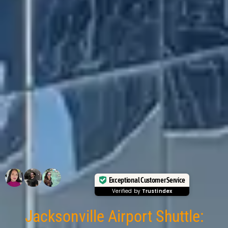
Exceptional Customer Service
Verified by
Trustindex
Jacksonville Airport Shuttle: