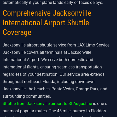
automatically if your plane lands early or faces delays.
Comprehensive Jacksonville
International Airport Shuttle
Coverage
Jacksonville airport shuttle service from JAX Limo Service
Jacksonville covers all terminals at Jacksonville
International Airport. We serve both domestic and
international flights, ensuring seamless transportation
regardless of your destination. Our service area extends
throughout northeast Florida, including downtown
Jacksonville, the beaches, Ponte Vedra, Orange Park, and
surrounding communities.
Shuttle from Jacksonville airport to St Augustine
is one of
our most popular routes. The 45-mile journey to Florida’s