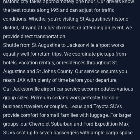
historic city takes approximately one hour. Our drivers know
the best routes along I-95 and can adjust for traffic
conditions. Whether you’re visiting St Augustine’s historic
district, staying at a beach resort, or attending an event, we
provide direct transportation.
Shuttle from St Augustine to Jacksonville airport works
equally well for return trips. We coordinate pickups from
hotels, vacation rentals, or residences throughout St
Augustine and St Johns County. Our service ensures you
reach JAX with plenty of time before your departure.
Our Jacksonville airport car service accommodates various
group sizes. Premium sedans work perfectly for solo
business travelers or couples. Lexus and Toyota SUVs
provide comfort for small families with luggage. For larger
groups, our Chevrolet Suburban and Ford Expedition Max
SUVs seat up to seven passengers with ample cargo space.