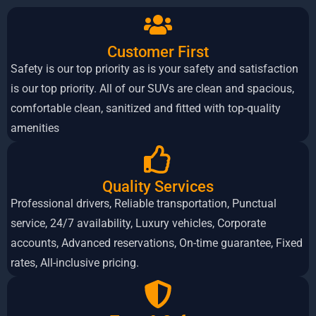
Customer First
Safety is our top priority as is your safety and satisfaction
is our top priority. All of our SUVs are clean and spacious,
comfortable clean, sanitized and fitted with top-quality
amenities
Quality
Services
Professional drivers, Reliable transportation, Punctual
service, 24/7 availability, Luxury vehicles, Corporate
accounts, Advanced reservations, On-time guarantee, Fixed
rates, All-inclusive pricing.