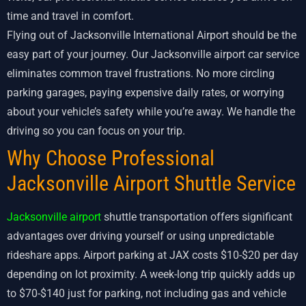
time and travel in comfort.
Flying out of Jacksonville International Airport should be the
easy part of your journey. Our Jacksonville airport car service
eliminates common travel frustrations. No more circling
parking garages, paying expensive daily rates, or worrying
about your vehicle’s safety while you’re away. We handle the
driving so you can focus on your trip.
Why Choose Professional
Jacksonville Airport Shuttle Service
Jacksonville airport
shuttle transportation offers significant
advantages over driving yourself or using unpredictable
rideshare apps. Airport parking at JAX costs $10-$20 per day
depending on lot proximity. A week-long trip quickly adds up
to $70-$140 just for parking, not including gas and vehicle