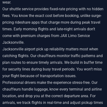
wear.
Our shuttle service provides fixed-rate pricing with no hidden
fees. You know the exact cost before booking, unlike surge-
pricing rideshare apps that charge more during peak travel
times. Early morning flights and late-night arrivals don’t
come with premium charges from JAX Limo Service
Jacksonville.
Jacksonville airport pick up reliability matters most when
catching flights. Our chauffeurs monitor traffic patterns and
plan routes to ensure timely arrivals. We build in buffer time
for security lines during busy travel periods. You won’t miss
your flight because of transportation issues.
Professional drivers make the experience stress-free. Our
chauffeurs handle luggage, know every terminal and airline
location, and drop you at the correct departure area. For
arrivals, we track flights in real-time and adjust pickup times